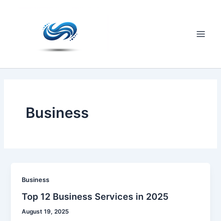
Skip
to
content
Main
Men
Business
Business
Top 12 Business Services in 2025
August 19, 2025