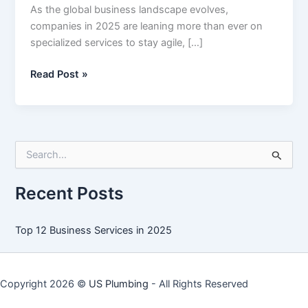
As the global business landscape evolves,
companies in 2025 are leaning more than ever on
specialized services to stay agile, […]
Top
Read Post »
12
Business
Services
in
S
2025
e
a
r
Recent Posts
c
h
f
Top 12 Business Services in 2025
o
r
:
Copyright 2026 ©
US Plumbing
- All Rights Reserved